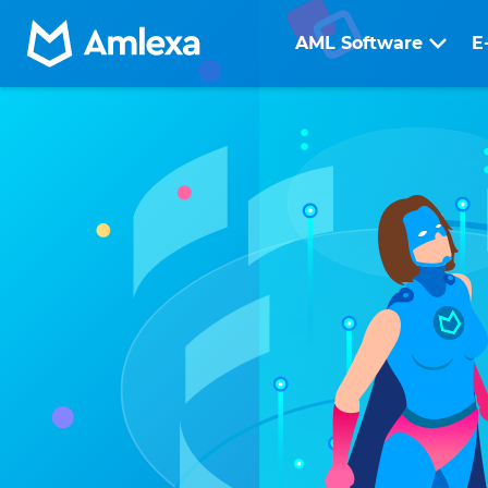
AML Software
E