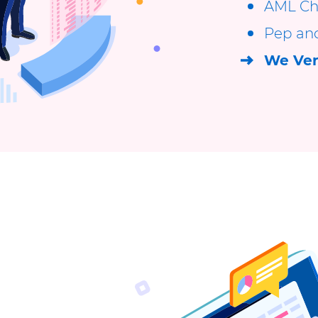
AML Ch
Pep an
We Ver