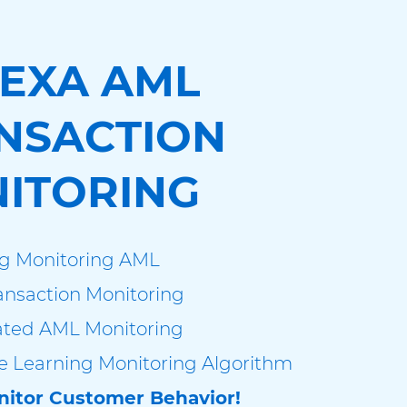
EXA AML
NSACTION
ITORING
g Monitoring AML
nsaction Monitoring
ted AML Monitoring
 Learning Monitoring Algorithm
itor Customer Behavior!