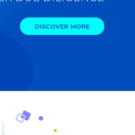
DISCOVER MORE