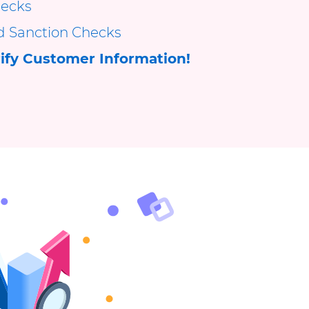
ecks
d Sanction Checks
ify Customer Information!