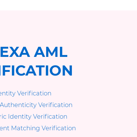
EXA AML
IFICATION
ntity Verification
Authenticity Verification
c Identity Verification
t Matching Verification