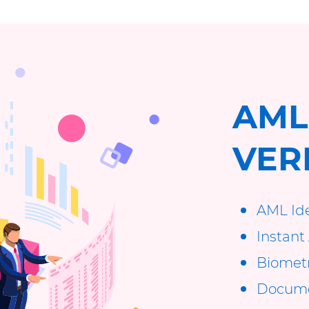
AML
VER
AML Ide
Instant 
Biometri
Documen