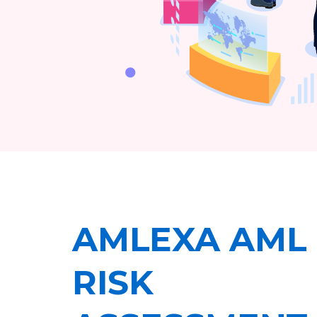
AMLEXA AML
RISK