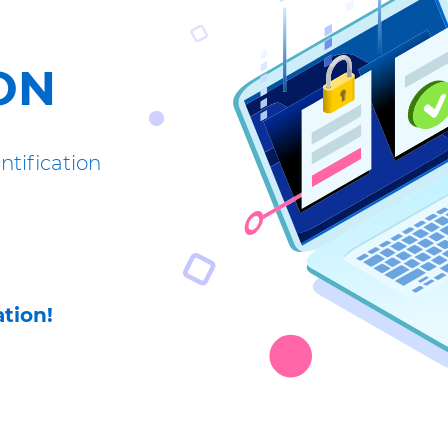
ON
tification
tion!