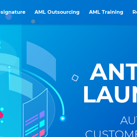
-signature
AML Outsourcing
AML Training
R
ANT
LAU
AU
CUSTOME