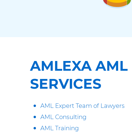
AMLEXA AML
SERVICES
AML Expert Team of Lawyers
AML Consulting
AML Training