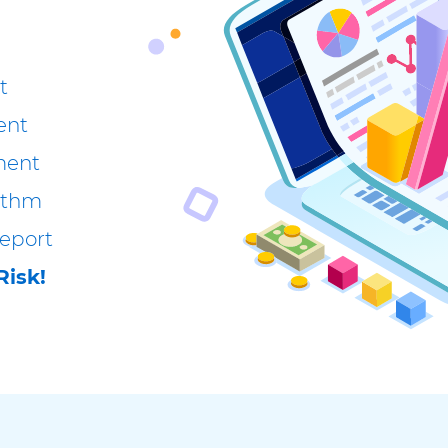
t
ent
ment
rithm
eport
Risk!