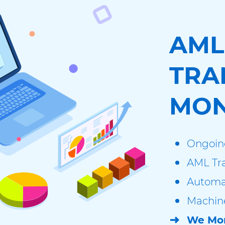
AML
TRA
MON
Ongoin
AML Tra
Automa
Machine
We Mon