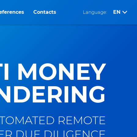
eferences
Contacts
Language:
EN
I MONEY
NDERING
TOMATED REMOTE
R DUE DILIGENCE