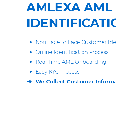
AMLEXA AML
IDENTIFICATI
Non Face to Face Customer Iden
Online Identification Process
Real Time AML Onboarding
Easy KYC Process
We Collect Customer Informa