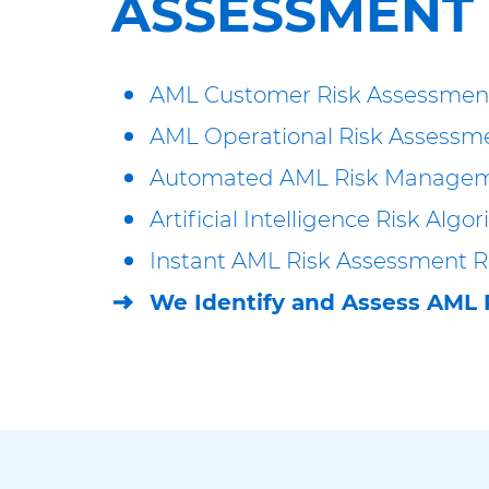
ASSESSMENT
AML Customer Risk Assessmen
AML Operational Risk Assessm
Automated AML Risk Manage
Artificial Intelligence Risk Algo
Instant AML Risk Assessment R
We Identify and Assess AML 