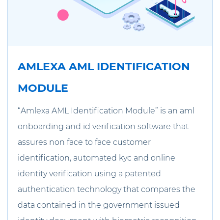
AMLEXA AML IDENTIFICATION
MODULE
“Amlexa AML Identification Module” is an aml
onboarding and id verification software that
assures non face to face customer
identification, automated kyc and online
identity verification using a patented
authentication technology that compares the
data contained in the government issued