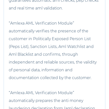
guarantees automatic aml checks, pep checks
and real time aml validation.
“Amlexa AML Verification Module”
automatically verifies the presence of the
customer in Politically Exposed Person List
(Peps List), Sanction Lists, Aml Watchlist and
Aml Blacklist and confirms, through
independent and reliable sources, the validity
of personal data, information and
documentation collected by the customer.
“Amlexa AML Verification Module”
automatically prepares the anti money
laundering declaration form (aml declaration