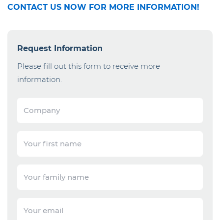
CONTACT US NOW FOR MORE INFORMATION!
Request Information
Please fill out this form to receive more
information.