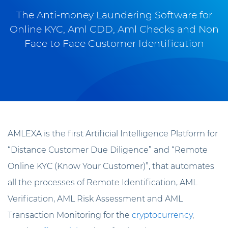
The Anti-money Laundering Software for
Online KYC, Aml CDD, Aml Checks and Non
Face to Face Customer Identification
AMLEXA is the first Artificial Intelligence Platform for
“Distance Customer Due Diligence” and “Remote
Online KYC (Know Your Customer)”, that automates
all the processes of Remote Identification, AML
Verification, AML Risk Assessment and AML
Transaction Monitoring for the
cryptocurrency
,