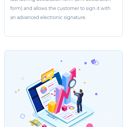
form) and allows the customer to sign it with
an advanced electronic signature.