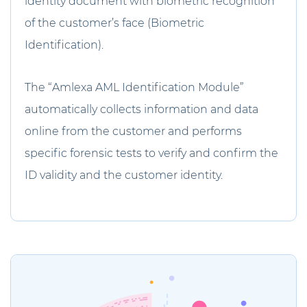
identity document with biometric recognition
of the customer’s face (Biometric
Identification).
The “Amlexa AML Identification Module”
automatically collects information and data
online from the customer and performs
specific forensic tests to verify and confirm the
ID validity and the customer identity.