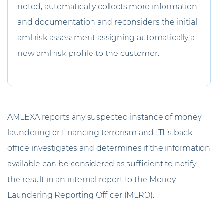
noted, automatically collects more information
and documentation and reconsiders the initial
aml risk assessment assigning automatically a
new aml risk profile to the customer.
AMLEXA reports any suspected instance of money
laundering or financing terrorism and ITL’s back
office investigates and determines if the information
available can be considered as sufficient to notify
the result in an internal report to the Money
Laundering Reporting Officer (MLRO).