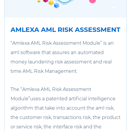
AMLEXA AML RISK ASSESSMENT
“Amlexa AML Risk Assessment Module” is an
aml software that assures an automated
money laundering risk assessment and real
time AML Risk Management.
The “Amlexa AML Risk Assessment
Module”uses a patented artificial intelligence
algorithm that take into account the aml risk,
the customer risk, transactions risk, the product
or service risk, the interface risk and the