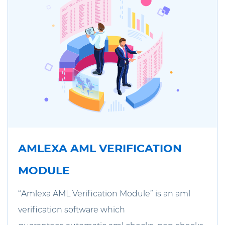
AMLEXA AML VERIFICATION
MODULE
“Amlexa AML Verification Module” is an aml
verification software which