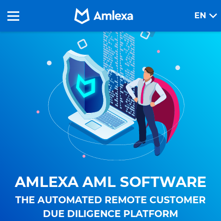
EN
AMLEXA AML SOFTWARE
THE AUTOMATED REMOTE CUSTOMER
DUE DILIGENCE PLATFORM