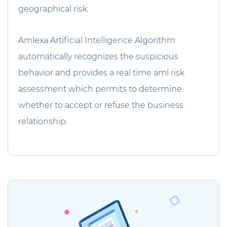
geographical risk.
Amlexa Artificial Intelligence Algorithm
automatically recognizes the suspicious
behavior and provides a real time aml risk
assessment which permits to determine
whether to accept or refuse the business
relationship.