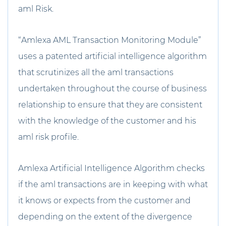
aml Risk.
“Amlexa AML Transaction Monitoring Module”
uses a patented artificial intelligence algorithm
that scrutinizes all the aml transactions
undertaken throughout the course of business
relationship to ensure that they are consistent
with the knowledge of the customer and his
aml risk profile.
Amlexa Artificial Intelligence Algorithm checks
if the aml transactions are in keeping with what
it knows or expects from the customer and
depending on the extent of the divergence