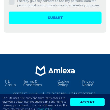
I hereby give my consent to use my personal data for
promotional communications and marketing purposes
SUBMIT
ITL
Terms &
Cookie
Privacy
Group
Conditions
Policy
Notice
@2018 IT Legals Ltd - CNR C67394 - VAT MT22077612 -
The Site uses first-party and third-party cookies to
info@amlexa.com
ACCEPT
give you a better user experience. By continuing to
browse, you consent to the use of these cookies. For
more information visit our
Cookie Policy