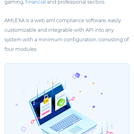
gaming,
financial
and professional sectors.
AMLEXA is a web aml compliance software, easily
customizable and integrable with API into any
system with a minimum configuration, consisting of
four modules: