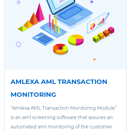
AMLEXA AML TRANSACTION
MONITORING
“Amlexa AML Transaction Monitoring Module”
is an aml screening software that assures an
automated aml monitoring of the customer