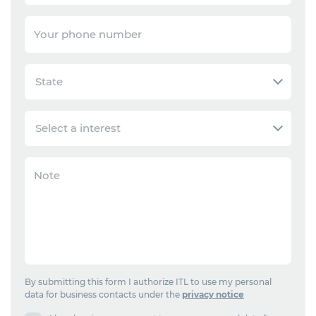
By submitting this form I authorize ITL to use my personal
data for business contacts under the
privacy notice